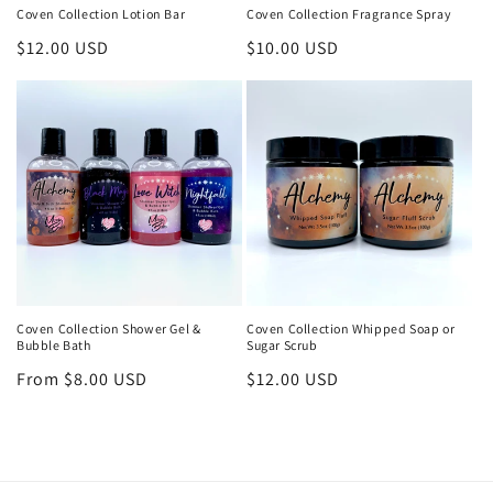
Coven Collection Lotion Bar
Coven Collection Fragrance Spray
Regular
$12.00 USD
Regular
$10.00 USD
price
price
Coven Collection Shower Gel &
Coven Collection Whipped Soap or
Bubble Bath
Sugar Scrub
Regular
From $8.00 USD
Regular
$12.00 USD
price
price