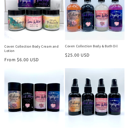
t
i
o
n
:
Coven Collection Body & Bath Oil
Coven Collection Body Cream and
Lotion
Regular
$25.00 USD
Regular
From $6.00 USD
price
price