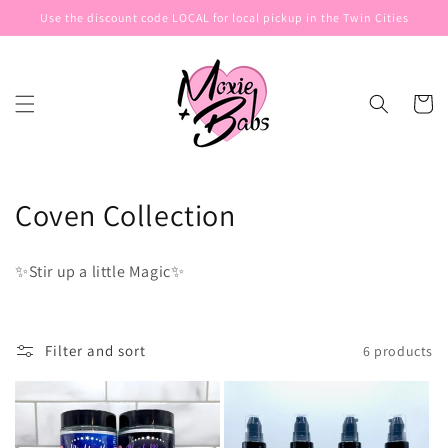
Skip to
Use the discount code LOCAL for local pickup in the Twin Cities
content
Cart
C
Coven Collection
o
✨Stir up a little Magic✨
l
l
Filter and sort
6 products
e
c