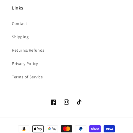
Links
Contact
Shipping
Returns/Refunds
Privacy Policy
Terms of Service
Facebook
Instagram
TikTok
Payment